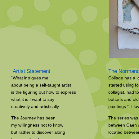
Artist Statement
The Normand
“What intrigues me
Collage has a l
about being a self-taught artist
started using f
is the figuring out how to express
collagist, had t
what it is I want to say
buttons and old
creatively and artistically.
paintings.” I lov
The Journey has been
The series was 
my willingness not to know
between Caen an
but rather to discover along
located betwee