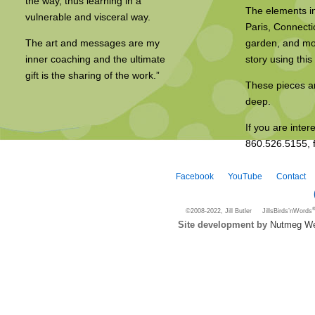
the way, thus learning in a
The elements in
vulnerable and visceral way.
Paris, Connecti
The art and messages are my
garden, and mor
inner coaching and the ultimate
story using thi
gift is the sharing of the work.”
These pieces ar
deep.
If you are inter
860.526.5155, f
Facebook
YouTube
Contact
©2008-2022, Jill Butler JillsBirds’nWords
Site development by
Nutmeg We