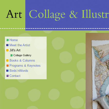
Home
Meet the Artist
Jill's Art
Collage Gallery
Books & Columns
Programs & Keynotes
Birds’nWords
Contact