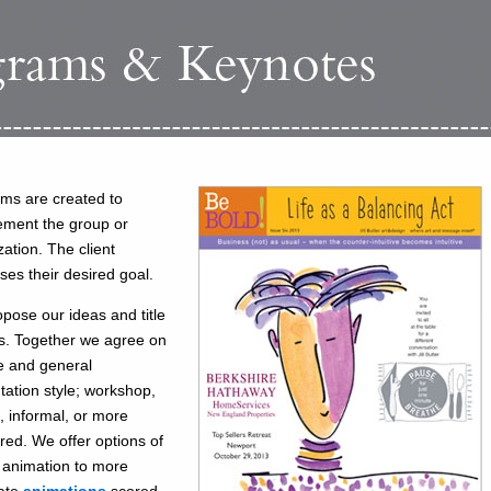
ms are created to
ment the group or
zation. The client
ses their desired goal.
pose our ideas and title
s. Together we agree on
le and general
tation style; workshop,
e, informal, or more
ured. We offer options of
 animation to more