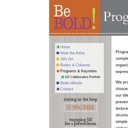
Home
Progra
Meet the Artist
comple
Jill's Art
organi
Books & Columns
Programs & Keynotes
expres
GE Collaborative Portfolio
We pro
Birds’nWords
choice
Contact
our tit
staying in the loop
presen
SUBSCRIBE
lectur
struct
engaging Jill
simple
for a presentation