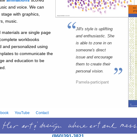
ate
animations
scored
usic and voice. We can
e stage with graphics,
s, music.
Jill's style is uplifting
d materials are single page
and enthusiastic. She
o complete workbooks
is able to zone in on
d and personalized using
someone's direct
mplates to communicate the
issue and encourage
e and education to be
them to create their
red.
personal vision.
Pamela-participant
ebook
YouTube
Contact
(860)391-3821