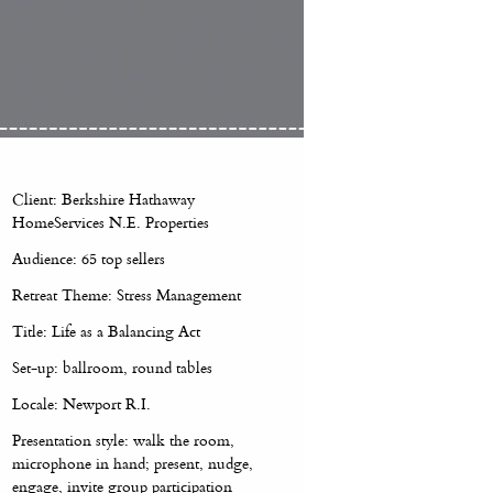
Client: Berkshire Hathaway
HomeServices N.E. Properties
Audience: 65 top sellers
Retreat Theme: Stress Management
Title: Life as a Balancing Act
Set-up: ballroom, round tables
Locale: Newport R.I.
Presentation style: walk the room,
microphone in hand; present, nudge,
engage, invite group participation