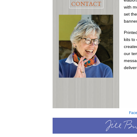
elabor
CONTACT
with m
set th
banner
Printe
kits t
create
our te
messag
delive
Fac